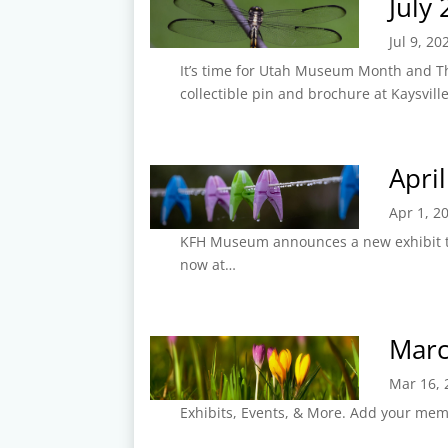
July
Jul 9, 20
It’s time for Utah Museum Month and T
collectible pin and brochure at Kaysvill
Apri
Apr 1, 2
KFH Museum announces a new exhibit tit
now at…
Marc
Mar 16, 
Exhibits, Events, & More. Add your memo