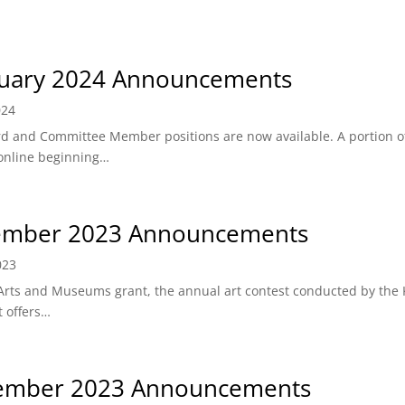
uary 2024 Announcements
024
rd and Committee Member positions are now available. A portion o
 online beginning…
ember 2023 Announcements
023
Arts and Museums grant, the annual art contest conducted by the K
t offers…
ember 2023 Announcements