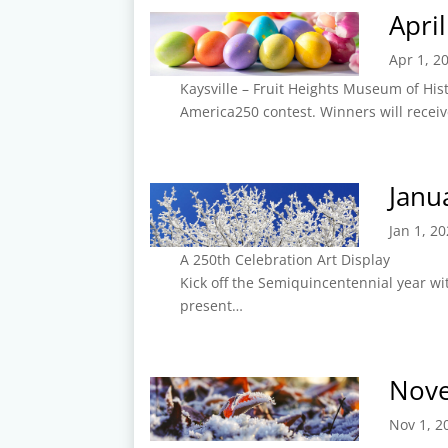
Apri
Apr 1, 2
Kaysville – Fruit Heights Museum of His
America250 contest. Winners will recei
Janu
Jan 1, 2
A 250th Celebration Art Display
Kick off the Semiquincentennial year wit
present…
Nov
Nov 1, 2