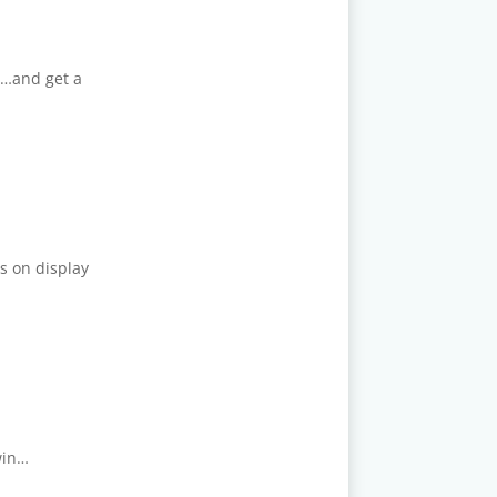
t…and get a
s on display
win…