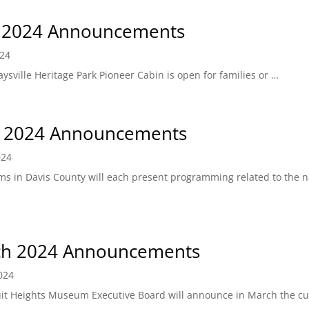
 2024 Announcements
024
ysville Heritage Park Pioneer Cabin is open for families or …
l 2024 Announcements
024
s in Davis County will each present programming related to the n
h 2024 Announcements
024
ruit Heights Museum Executive Board will announce in March the cu