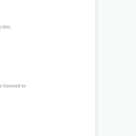
o this
re honored to