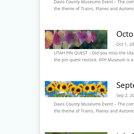
Davis County Museums Event – The com
the theme of Trains, Planes and Autom
Octo
Oct 1, 2
UTAH PIN QUEST – Did you miss the Utah 
the pin quest restock. KFH Museum is a
Sept
Sep 2, 2
Davis County Museums Event – The com
the theme of Trains, Planes and Autom