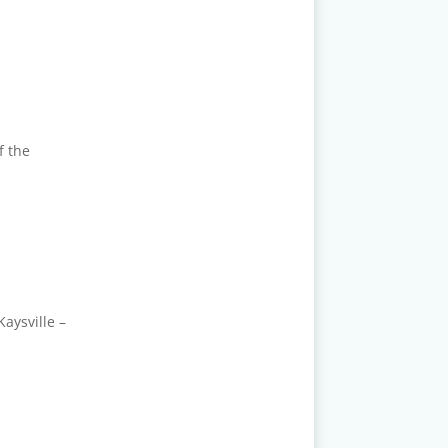
f the
aysville –