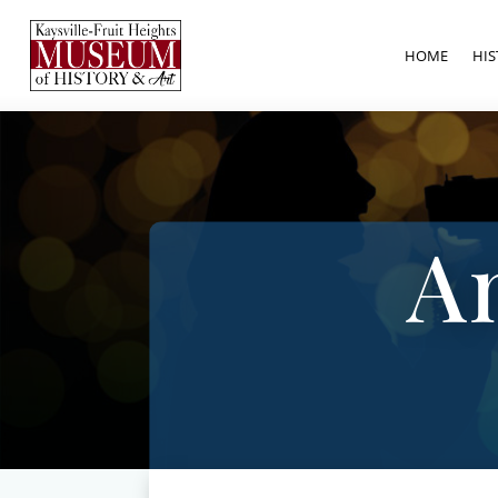
HOME
HIS
A