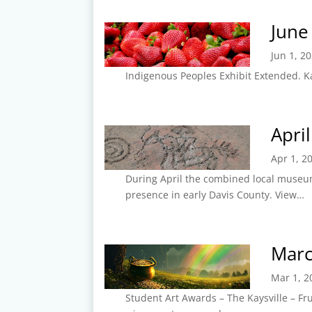
June
Jun 1, 2
Indigenous Peoples Exhibit Extended. Ka
Apri
Apr 1, 2
During April the combined local museum
presence in early Davis County. View…
Marc
Mar 1, 2
Student Art Awards – The Kaysville – F