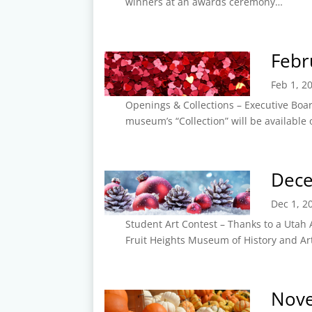
winners at an awards ceremony…
Febr
Feb 1, 2
Openings & Collections – Executive Boa
museum’s “Collection” will be available
Dec
Dec 1, 2
Student Art Contest – Thanks to a Utah 
Fruit Heights Museum of History and Ar
Nov