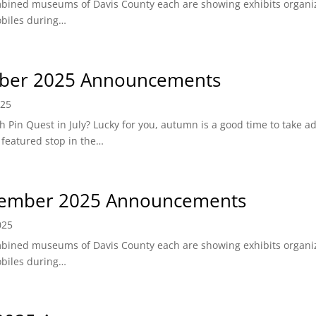
bined museums of Davis County each are showing exhibits organ
obiles during…
ber 2025 Announcements
025
Pin Quest in July? Lucky for you, autumn is a good time to take a
 featured stop in the…
ember 2025 Announcements
025
bined museums of Davis County each are showing exhibits organ
obiles during…