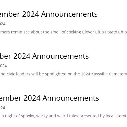
ember 2024 Announcements
024
-timers reminisce about the smell of cooking Clover Club Potato Chi
ber 2024 Announcements
2024
and civic leaders will be spotlighted on the 2024 Kaysville Cemete
ember 2024 Announcements
024
 night of spooky, wacky and weird tales presented by local storyt