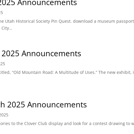
 2025 Announcements
25
he Utah Historical Society Pin Quest. download a museum passpor
e City…
l 2025 Announcements
025
led, “Old Mountain Road: A Multitude of Uses.” The new exhibit, i
h 2025 Announcements
2025
ries to the Clover Club display and look for a contest drawing to 