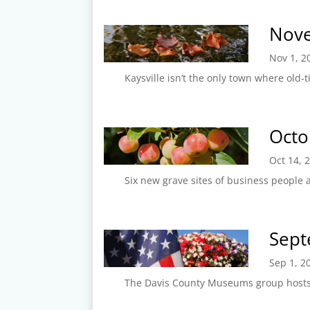
Nov
Nov 1, 2
Kaysville isn’t the only town where old
Octo
Oct 14, 
Six new grave sites of business people 
Sept
Sep 1, 2
The Davis County Museums group hosts a