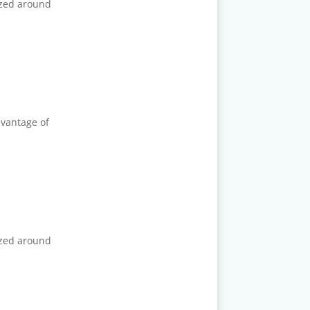
ized around
dvantage of
ized around