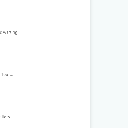
ps wafting…
ry Tour…
ellers…