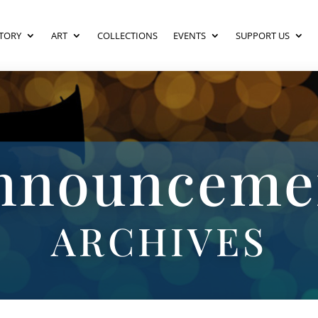
TORY
ART
COLLECTIONS
EVENTS
SUPPORT US
nnounceme
ARCHIVES