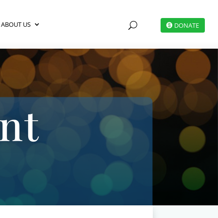
ABOUT US
U
DONATE
nt