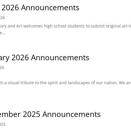
l 2026 Announcements
026
tory and Art welcomes high school students to submit original art t
ve…
ary 2026 Announcements
026
h a visual tribute to the spirit and landscapes of our nation. We a
ember 2025 Announcements
025