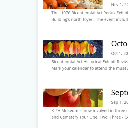
Nov 1, 2
The “1976 Bicentennial Art Redux Exhibit
Building’s north foyer. The event includ
Octo
Oct 1, 2
Bicentennial Art Historical Exhibit Reviv
Mark your calendar to attend the museum
Sept
Sep 1, 2
K-FH Museum is now involved in three cu
and Cemetery Tour One, Two, Three - Ce