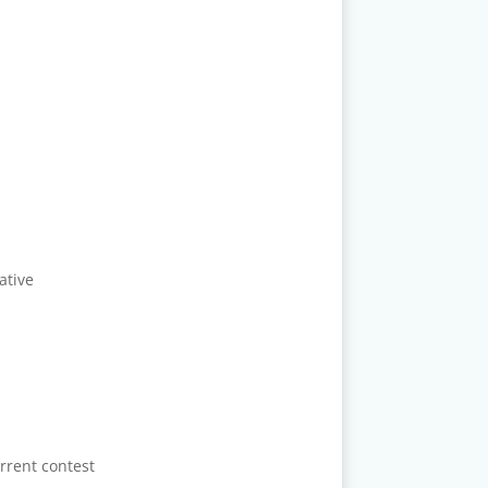
ative
rrent contest