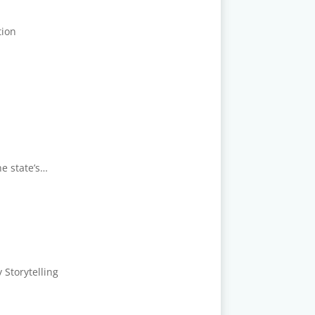
tion
he state’s…
 Storytelling
.