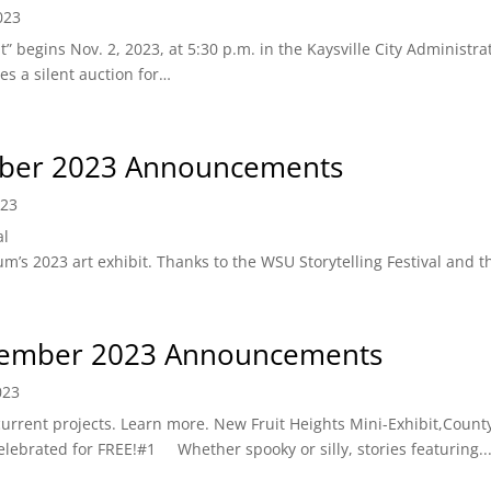
023
” begins Nov. 2, 2023, at 5:30 p.m. in the Kaysville City Administra
es a silent auction for…
ber 2023 Announcements
023
al
’s 2023 art exhibit. Thanks to the WSU Storytelling Festival and t
ember 2023 Announcements
023
rrent projects. Learn more. New Fruit Heights Mini-Exhibit,County
lebrated for FREE!#1 Whether spooky or silly, stories featuring..