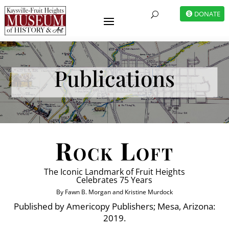
DONATE
U
Publications
Rock Loft
The Iconic Landmark of Fruit Heights
Celebrates 75 Years
By Fawn B. Morgan and Kristine Murdock
Published by Americopy Publishers; Mesa, Arizona:
2019.