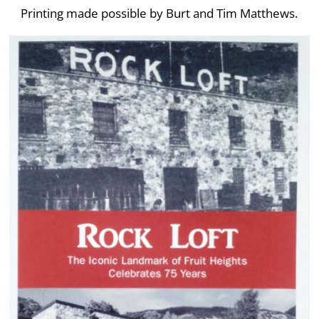
Printing made possible by Burt and Tim Matthews.