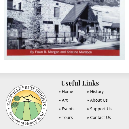
U
Useful Links
» Home
» History
» Art
» About Us
» Events
» Support Us
» Tours
» Contact Us