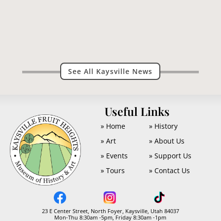
what I said of the merits of our local paper...
See All Kaysville News
U
Useful Links
» Home
» History
» Art
» About Us
» Events
» Support Us
» Tours
» Contact Us
23 E Center Street, North Foyer, Kaysville, Utah 84037
Mon-Thu 8:30am -5pm, Friday 8:30am -1pm