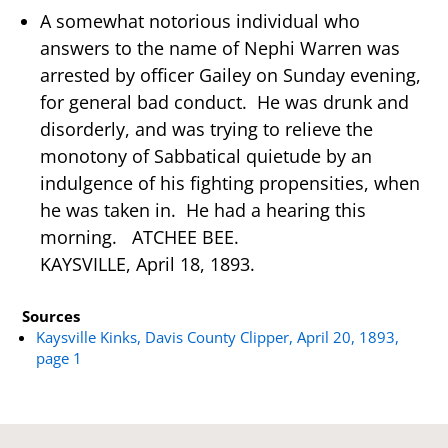
A somewhat notorious individual who
answers to the name of Nephi Warren was
arrested by officer Gailey on Sunday evening,
for general bad conduct. He was drunk and
disorderly, and was trying to relieve the
monotony of Sabbatical quietude by an
indulgence of his fighting propensities, when
he was taken in. He had a hearing this
morning. ATCHEE BEE.
KAYSVILLE, April 18, 1893.
Sources
Kaysville Kinks, Davis County Clipper, April 20, 1893,
page 1