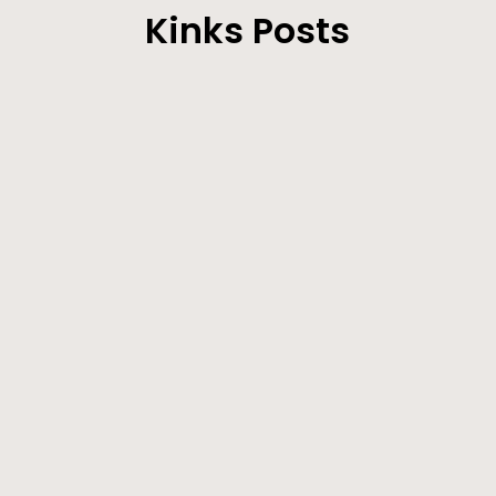
Kinks Posts
Our Correspondent’ s Motives Explained - The
Sick Man on the Improve - Other Locals.
Farmers will be very busy during the next few
weeks making hay. Lucern crops are...
Since my last communication to the CLIPPER, I
notice that The Eagle’s loquacious Layton
correspondent has been taking exceptions to