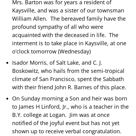
Mrs. Barton was for years a resident of
Kaysville, and was a sister of our townsman
William Allen. The bereaved family have the
profound sympathy of all who were
acquainted with the deceased in life. The
interment is to take place in Kaysville, at one
o’clock tomorrow (Wednesday)
Isador Morris, of Salt Lake, and C. J.
Boskowitz, who hails from the semi-tropical
climate of San Francisco, spent the Sabbath
with their friend John R. Barnes of this place.
On Sunday morning a Son and heir was born
to James H Linford, Jr., who is a teacher in the
B.Y. college at Logan. Jim was at once
notified of the joyful event but has not yet
shown up to receive verbal congratulation.