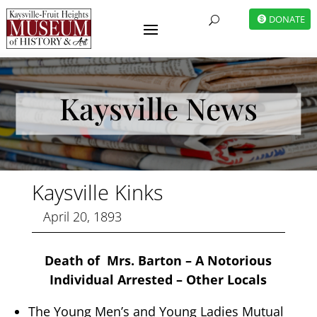
DONATE
U
Kaysville News
Kaysville Kinks
April 20, 1893
Death of Mrs. Barton – A Notorious
Individual Arrested – Other Locals
The Young Men’s and Young Ladies Mutual