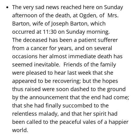
The very sad news reached here on Sunday
afternoon of the death, at Ogden, of Mrs.
Barton, wife of Joseph Barton, which
occurred at 11:30 on Sunday morning.
The deceased has been a patient sufferer
from a cancer for years, and on several
occasions her almost immediate death has
seemed inevitable. Friends of the family
were pleased to hear last week that she
appeared to be recovering; but the hopes
thus raised were soon dashed to the ground
by the announcement that the end had come;
that she had finally succombed to the
relentless malady, and that her spirit had
been called to the peaceful vales of a happier
world.