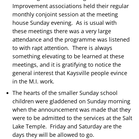
Improvement associations held their regular
monthly conjoint session at the meeting
house Sunday evening. As is usual with
these meetings there was a very large
attendance and the programme was listened
to with rapt attention. There is always
something elevating to be learned at these
meetings, and it is gratifying to notice the
general interest that Kaysville people evince
in the M.I. work.
The hearts of the smaller Sunday school
children were gladdened on Sunday morning
when the announcement was made that they
were to be admitted to the services at the Salt
Lake Temple. Friday and Saturday are the
days they will be allowed to go.