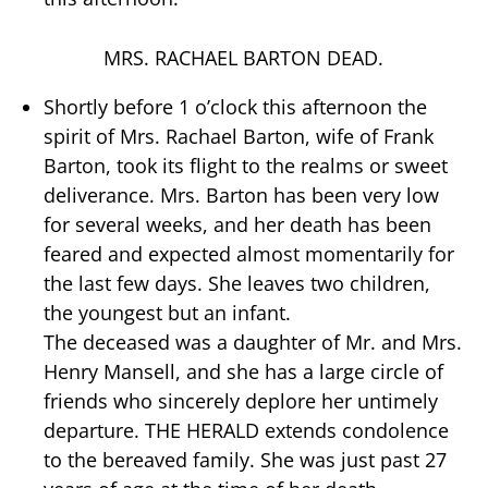
MRS. RACHAEL BARTON DEAD.
Shortly before 1 o’clock this afternoon the
spirit of Mrs. Rachael Barton, wife of Frank
Barton, took its flight to the realms or sweet
deliverance. Mrs. Barton has been very low
for several weeks, and her death has been
feared and expected almost momentarily for
the last few days. She leaves two children,
the youngest but an infant.
The deceased was a daughter of Mr. and Mrs.
Henry Mansell, and she has a large circle of
friends who sincerely deplore her untimely
departure. THE HERALD extends condolence
to the bereaved family. She was just past 27