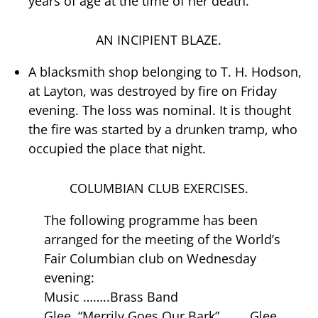
years of age at the time of her death.
AN INCIPIENT BLAZE.
A blacksmith shop belonging to T. H. Hodson,
at Layton, was destroyed by fire on Friday
evening. The loss was nominal. It is thought
the fire was started by a drunken tramp, who
occupied the place that night.
COLUMBIAN CLUB EXERCISES.
The following programme has been
arranged for the meeting of the World’s
Fair Columbian club on Wednesday
evening:
Music ……..Brass Band
Glee, “Merrily Goes Our Bark” ……..Glee