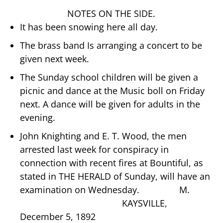
NOTES ON THE SIDE.
It has been snowing here all day.
The brass band Is arranging a concert to be
given next week.
The Sunday school children will be given a
picnic and dance at the Music boll on Friday
next. A dance will be given for adults in the
evening.
John Knighting and E. T. Wood, the men
arrested last week for conspiracy in
connection with recent fires at Bountiful, as
stated in THE HERALD of Sunday, will have an
examination on Wednesday. M.
KAYSVILLE,
December 5, 1892