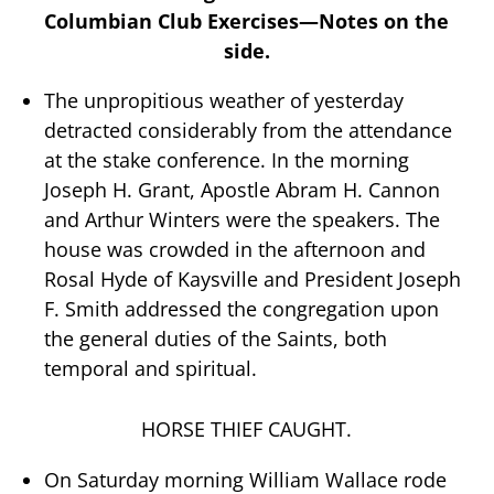
Columbian Club Exercises—Notes on the
side.
The unpropitious weather of yesterday
detracted considerably from the attendance
at the stake conference. In the morning
Joseph H. Grant, Apostle Abram H. Cannon
and Arthur Winters were the speakers. The
house was crowded in the afternoon and
Rosal Hyde of Kaysville and President Joseph
F. Smith addressed the congregation upon
the general duties of the Saints, both
temporal and spiritual.
HORSE THIEF CAUGHT.
On Saturday morning William Wallace rode