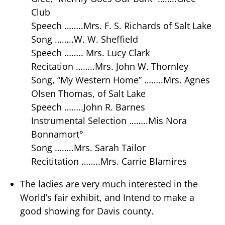
Club
Speech ……..Mrs. F. S. Richards of Salt Lake
Song ……..W. W. Sheffield
Speech …….. Mrs. Lucy Clark
Recitation ……..Mrs. John W. Thornley
Song, “My Western Home” ……..Mrs. Agnes
Olsen Thomas, of Salt Lake
Speech ……..John R. Barnes
Instrumental Selection ……..Mis Nora
Bonnamort°
Song ……..Mrs. Sarah Tailor
Recititation ……..Mrs. Carrie Blamires
The ladies are very much interested in the
World’s fair exhibit, and Intend to make a
good showing for Davis county.