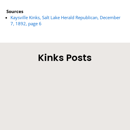
Sources
Kaysville Kinks, Salt Lake Herald Republican, December
7, 1892, page 6
Kinks Posts
Our Correspondent’ s Motives Explained - The
Sick Man on the Improve - Other Locals.
Farmers will be very busy during the next few
weeks making hay. Lucern crops are...