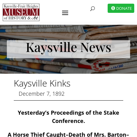
DONATE
U
Kaysville News
Kaysville Kinks
December 7, 1892
Yesterday’s Proceedings of the Stake
Conference.
A Horse Thief Caught–Death of Mrs. Barton–