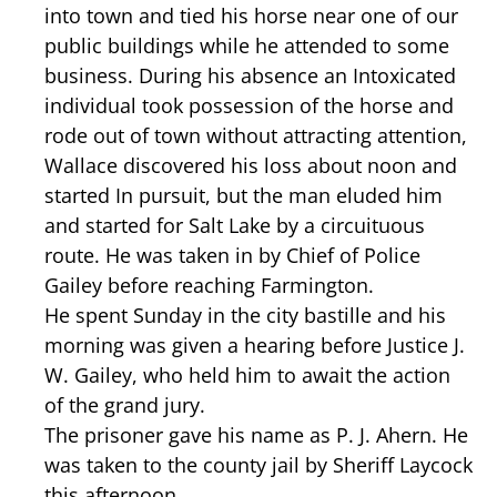
into town and tied his horse near one of our
public buildings while he attended to some
business. During his absence an Intoxicated
individual took possession of the horse and
rode out of town without attracting attention,
Wallace discovered his loss about noon and
started In pursuit, but the man eluded him
and started for Salt Lake by a circuituous
route. He was taken in by Chief of Police
Gailey before reaching Farmington.
He spent Sunday in the city bastille and his
morning was given a hearing before Justice J.
W. Gailey, who held him to await the action
of the grand jury.
The prisoner gave his name as P. J. Ahern. He
was taken to the county jail by Sheriff Laycock
this afternoon.