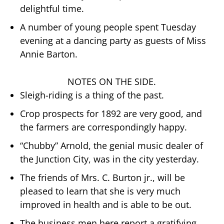
delightful time.
A number of young people spent Tuesday
evening at a dancing party as guests of Miss
Annie Barton.
NOTES ON THE SIDE.
Sleigh-riding is a thing of the past.
Crop prospects for 1892 are very good, and
the farmers are correspondingly happy.
“Chubby” Arnold, the genial music dealer of
the Junction City, was in the city yesterday.
The friends of Mrs. C. Burton jr., will be
pleased to learn that she is very much
improved in health and is able to be out.
The business men here report a gratifying