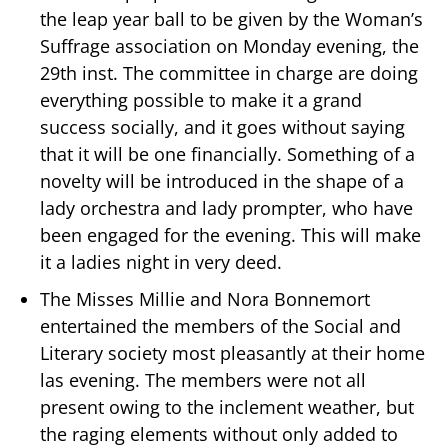
the leap year ball to be given by the Woman’s
Suffrage association on Monday evening, the
29th inst. The committee in charge are doing
everything possible to make it a grand
success socially, and it goes without saying
that it will be one financially. Something of a
novelty will be introduced in the shape of a
lady orchestra and lady prompter, who have
been engaged for the evening. This will make
it a ladies night in very deed.
The Misses Millie and Nora Bonnemort
entertained the members of the Social and
Literary society most pleasantly at their home
las evening. The members were not all
present owing to the inclement weather, but
the raging elements without only added to