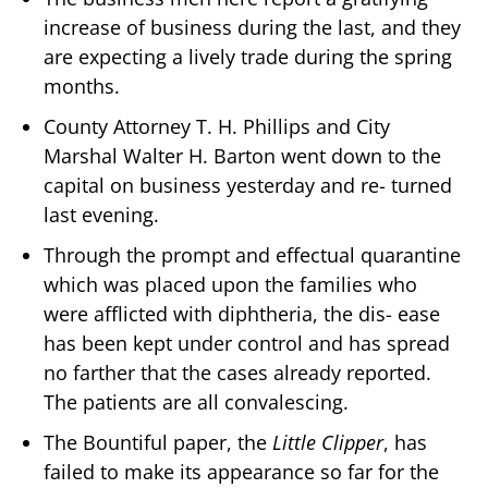
increase of business during the last, and they
are expecting a lively trade during the spring
months.
County Attorney T. H. Phillips and City
Marshal Walter H. Barton went down to the
capital on business yesterday and re- turned
last evening.
Through the prompt and effectual quarantine
which was placed upon the families who
were afflicted with diphtheria, the dis- ease
has been kept under control and has spread
no farther that the cases already reported.
The patients are all convalescing.
The Bountiful paper, the
Little Clipper
, has
failed to make its appearance so far for the