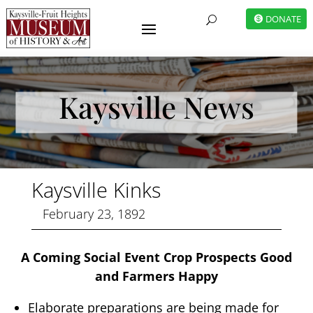
DONATE
U
Kaysville News
Kaysville Kinks
February 23, 1892
A Coming Social Event Crop Prospects Good
and Farmers Happy
Elaborate preparations are being made for