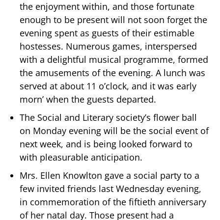
the enjoyment within, and those fortunate
enough to be present will not soon forget the
evening spent as guests of their estimable
hostesses. Numerous games, interspersed
with a delightful musical programme, formed
the amusements of the evening. A lunch was
served at about 11 o’clock, and it was early
morn’ when the guests departed.
The Social and Literary society’s flower ball
on Monday evening will be the social event of
next week, and is being looked forward to
with pleasurable anticipation.
Mrs. Ellen Knowlton gave a social party to a
few invited friends last Wednesday evening,
in commemoration of the fiftieth anniversary
of her natal day. Those present had a