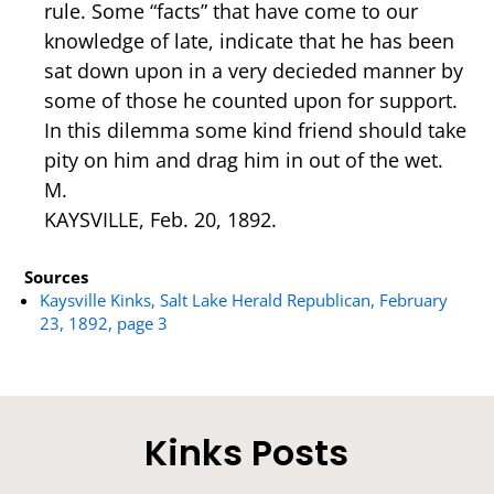
rule. Some “facts” that have come to our
knowledge of late, indicate that he has been
sat down upon in a very decieded manner by
some of those he counted upon for support.
In this dilemma some kind friend should take
pity on him and drag him in out of the wet.
M.
KAYSVILLE, Feb. 20, 1892.
Sources
Kaysville Kinks, Salt Lake Herald Republican, February
23, 1892, page 3
Kinks Posts