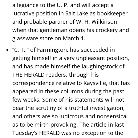
allegiance to the U. P. and will accept a
lucrative position in Salt Lake as bookkeeper
and probable partner of W. H. Wilkinson
when that gentleman opens his crockery and
glassware store on March 1.
“C. T.,” of Farmington, has succeeded in
getting himself in a very unpleasant position,
and has made himself the laughingstock of
THE HERALD readers, through his
correspondence relative to Kaysville, that has
appeared in these columns during the past
few weeks. Some of his statements will not
bear the scrutiny of a truthful investigation,
and others are so ludicrous and nonsensical
as to be mirth-provoking. The article in last
Tuesday’s HERALD was no exception to the