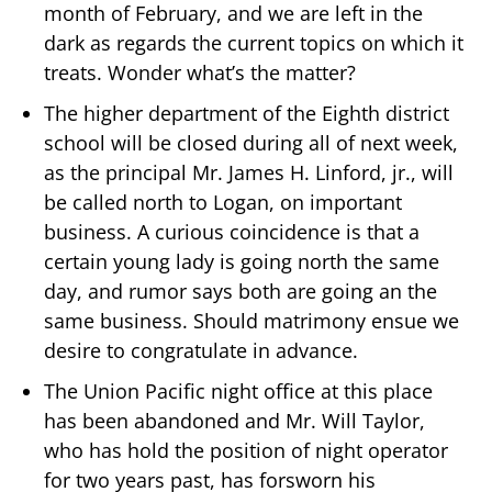
month of February, and we are left in the
dark as regards the current topics on which it
treats. Wonder what’s the matter?
The higher department of the Eighth district
school will be closed during all of next week,
as the principal Mr. James H. Linford, jr., will
be called north to Logan, on important
business. A curious coincidence is that a
certain young lady is going north the same
day, and rumor says both are going an the
same business. Should matrimony ensue we
desire to congratulate in advance.
The Union Pacific night office at this place
has been abandoned and Mr. Will Taylor,
who has hold the position of night operator
for two years past, has forsworn his