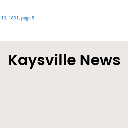
h 10, 1891, page 8
Kaysville News
he Sick Man on the Improve - Other Locals. Farmers will be very 