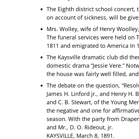
The Eighth district school concer
on account of sickness, will be give
Mrs. Wolley, wife of Henry Woolley,
The funeral services were held on T
1811 and emigrated to America In 1
The Kaysville dramatic club did th
domestic drama “Jessie Vere.” Notw
the house was fairly well filled, an
The debate on the question, “Resol
James H. Linford jr., and Henry H. B
and C. B. Stewart, of the Young Men
the negative and one for affirmativ
season. With the party from Draper 
and Mr., D. O. Rideout, jr.
KAYSVILLE, March 8, 1891.