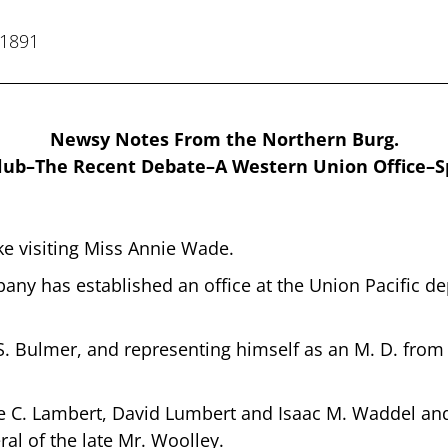
 1891
Newsy Notes From the Northern Burg.
lub–The Recent Debate–A Western Union Office–Sp
ke visiting Miss Annie Wade.
y has established an office at the Union Pacific dep
S. Bulmer, and representing himself as an M. D. from
 C. Lambert, David Lumbert and Isaac M. Waddel and 
ral of the late Mr. Woolley.