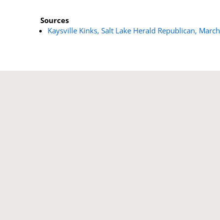
Sources
Kaysville Kinks, Salt Lake Herald Republican, Marc
Our Correspondent’ s Motives Explained - T
Lucern crops are...