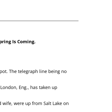
ring Is Coming.
ot. The telegraph line being no
 London, Eng., has taken up
wife, were up from Salt Lake on