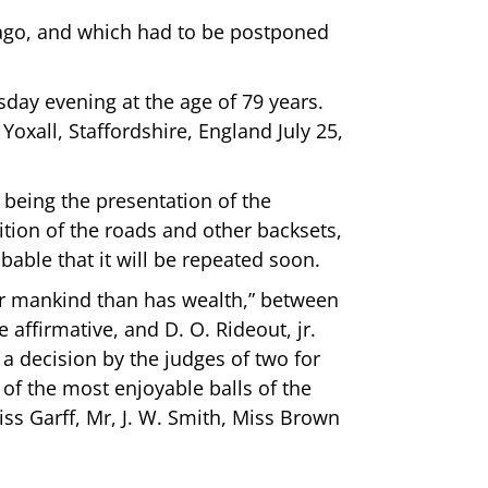
 ago, and which had to be postponed
sday evening at the age of 79 years.
oxall, Staffordshire, England July 25,
being the presentation of the
tion of the roads and other backsets,
obable that it will be repeated soon.
for mankind than has wealth,” between
 affirmative, and D. O. Rideout, jr.
 a decision by the judges of two for
 of the most enjoyable balls of the
iss Garff, Mr, J. W. Smith, Miss Brown