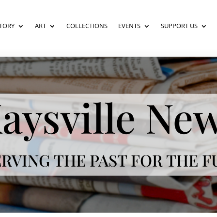
TORY
ART
COLLECTIONS
EVENTS
SUPPORT US
aysville Ne
RVING THE PAST FOR THE 