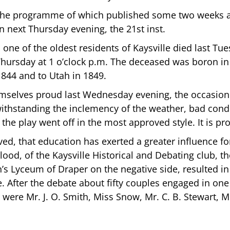
t, the programme of which published some two weeks
n next Thursday evening, the 21st inst.
 one of the oldest residents of Kaysville died last Tue
hursday at 1 o’clock p.m. The deceased was boron in Y
844 and to Utah in 1849.
emselves proud last Wednesday evening, the occasion 
ithstanding the inclemency of the weather, bad condi
d the play went off in the most approved style. It is pr
ved, that education has exerted a greater influence 
lood, of the Kaysville Historical and Debating club, the
’s Lyceum of Draper on the negative side, resulted in
e. After the debate about fifty couples engaged in one
were Mr. J. O. Smith, Miss Snow, Mr. C. B. Stewart, M