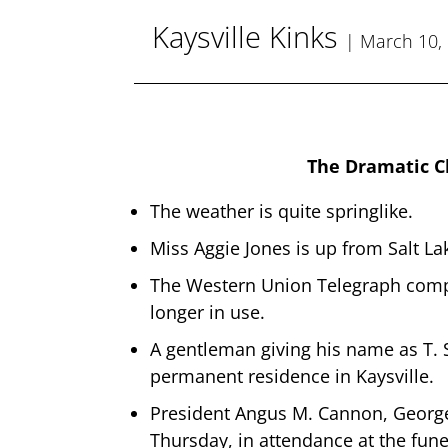
Kaysville Kinks
| March 10,
The Dramatic C
The weather is quite springlike.
Miss Aggie Jones is up from Salt La
The Western Union Telegraph compan
longer in use.
A gentleman giving his name as T. 
permanent residence in Kaysville.
President Angus M. Cannon, George
Thursday, in attendance at the fune