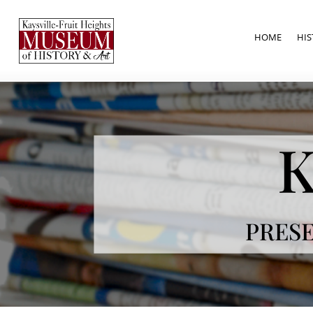
HOME
HIS
K
PRESE