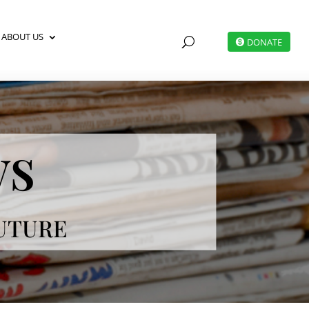
ABOUT US
U
DONATE
ws
FUTURE