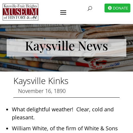
DONATE
U
Kaysville News
Kaysville Kinks
November 16, 1890
What delightful weather! Clear, cold and
pleasant.
William White, of the firm of White & Sons