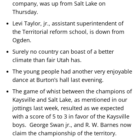
company, was up from Salt Lake on
Thursday.
Levi Taylor, jr., assistant superintendent of
the Territorial reform school, is down from
Ogden.
Surely no country can boast of a better
climate than fair Utah has.
The young people had another very enjoyable
dance at Burton’s hall last evening.
The game of whist between the champions of
Kaysville and Salt Lake, as mentioned in our
jottings last week, resulted as we expected
with a score of 5 to 3 in favor of the Kaysville
boys. George Swan jr., and R. W. Barnes now
claim the championship of the territory.