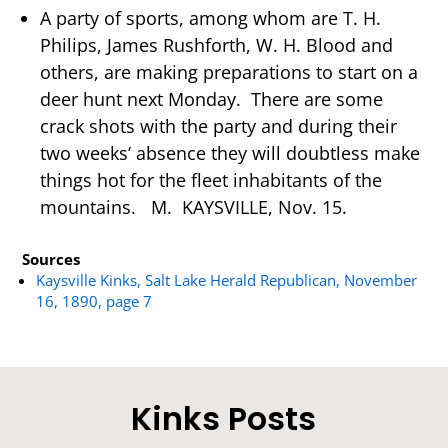
A party of sports, among whom are T. H.
Philips, James Rushforth, W. H. Blood and
others, are making preparations to start on a
deer hunt next Monday. There are some
crack shots with the party and during their
two weeks’ absence they will doubtless make
things hot for the fleet inhabitants of the
mountains. M. KAYSVILLE, Nov. 15.
Sources
Kaysville Kinks, Salt Lake Herald Republican, November
16, 1890, page 7
Kinks Posts