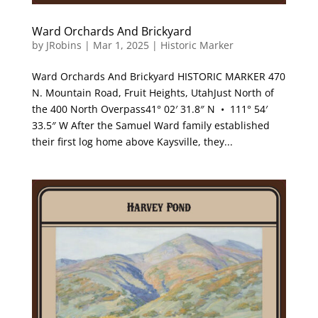
Ward Orchards And Brickyard
by
JRobins
|
Mar 1, 2025
|
Historic Marker
Ward Orchards And Brickyard HISTORIC MARKER 470
N. Mountain Road, Fruit Heights, UtahJust North of
the 400 North Overpass41° 02′ 31.8″ N • 111° 54′
33.5″ W After the Samuel Ward family established
their first log home above Kaysville, they...