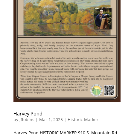
Harvey Pond
by
JRobins
|
Mar 1, 2025
|
Historic Marker
Harvey Pond HISTORIC MARKER 910 S. Mountain Rd,