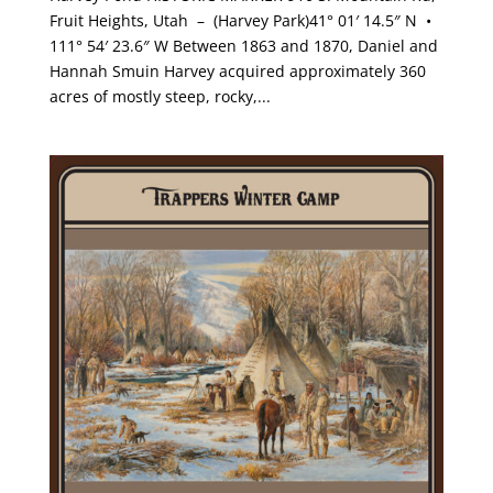
Fruit Heights, Utah – (Harvey Park)41° 01′ 14.5″ N •
111° 54′ 23.6″ W Between 1863 and 1870, Daniel and
Hannah Smuin Harvey acquired approximately 360
acres of mostly steep, rocky,...