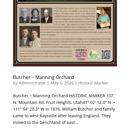
Butcher ~ Manning Orchard
by
Administrator
|
May 6, 2026
|
Historic Marker
Butcher ~ Manning Orchard HISTORIC MARKER 107
N. Mountain Rd, Fruit Heights, Utah41° 02′ 12.0″ N •
111° 54′ 20.3″ W In 1876, William Butcher and family
came to west Kaysville after leaving England. They
moved to the benchland of east...