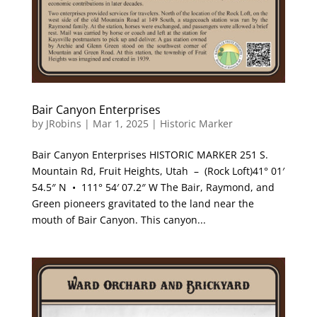
Bair Canyon Enterprises
by
JRobins
|
Mar 1, 2025
|
Historic Marker
Bair Canyon Enterprises HISTORIC MARKER 251 S.
Mountain Rd, Fruit Heights, Utah – (Rock Loft)41° 01′
54.5″ N • 111° 54′ 07.2″ W The Bair, Raymond, and
Green pioneers gravitated to the land near the
mouth of Bair Canyon. This canyon...