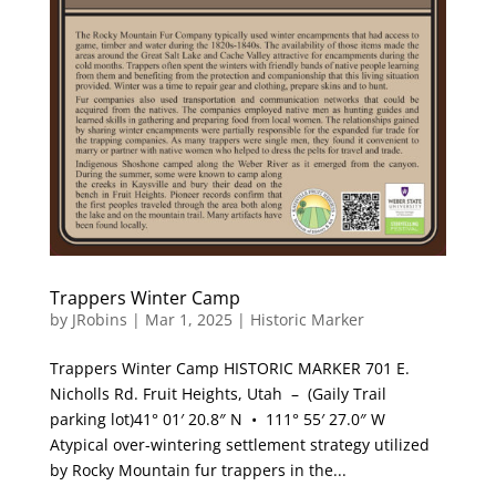
Trappers Winter Camp
by
JRobins
|
Mar 1, 2025
|
Historic Marker
Trappers Winter Camp HISTORIC MARKER 701 E.
Nicholls Rd. Fruit Heights, Utah – (Gaily Trail
parking lot)41° 01′ 20.8″ N • 111° 55′ 27.0″ W
Atypical over-wintering settlement strategy utilized
by Rocky Mountain fur trappers in the...