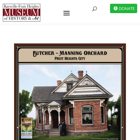
DONATE
U