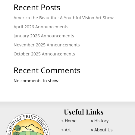
Recent Posts
America the Beautiful: A Youthful Vision Art Show
April 2026 Announcements
January 2026 Announcements
November 2025 Announcements
October 2025 Announcements
Recent Comments
No comments to show.
U
Useful Links
» Home
» History
» Art
» About Us