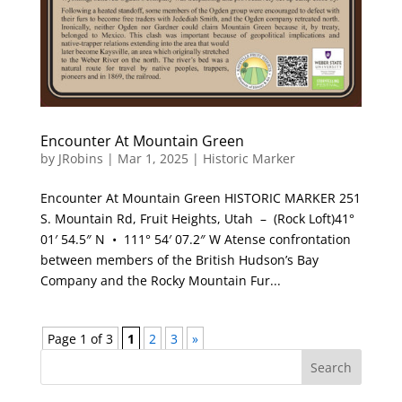
Encounter At Mountain Green
by
JRobins
|
Mar 1, 2025
|
Historic Marker
Encounter At Mountain Green HISTORIC MARKER 251
S. Mountain Rd, Fruit Heights, Utah – (Rock Loft)41°
01′ 54.5″ N • 111° 54′ 07.2″ W Atense confrontation
between members of the British Hudson’s Bay
Company and the Rocky Mountain Fur...
Page 1 of 3
1
2
3
»
Search