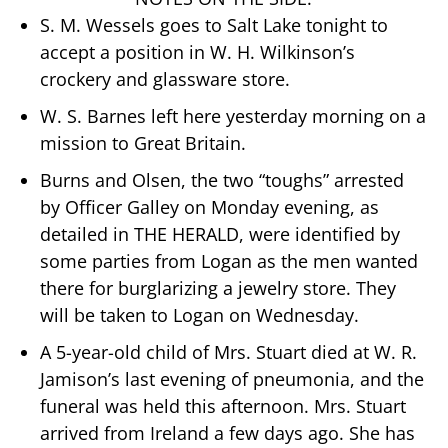
S. M. Wessels goes to Salt Lake tonight to
accept a position in W. H. Wilkinson’s
crockery and glassware store.
W. S. Barnes left here yesterday morning on a
mission to Great Britain.
Burns and Olsen, the two “toughs” arrested
by Officer Galley on Monday evening, as
detailed in THE HERALD, were identified by
some parties from Logan as the men wanted
there for burglarizing a jewelry store. They
will be taken to Logan on Wednesday.
A 5-year-old child of Mrs. Stuart died at W. R.
Jamison’s last evening of pneumonia, and the
funeral was held this afternoon. Mrs. Stuart
arrived from Ireland a few days ago. She has