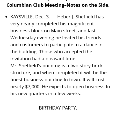
Columbian Club Meeting–Notes on the Side.
KAYSVILLE, Dec. 3. — Heber J. Sheffield has
very nearly completed his magnificent
business block on Main street, and last
Wednesday evening he Invited his friends
and customers to participate in a dance in
the building. Those who accepted the
invitation had a pleasant time.
Mr. Sheffield’s building is a two story brick
structure, and when completed it will be the
finest business building In town. It will cost
nearly $7,000. He expects to open business In
his new quarters in a few weeks.
BIRTHDAY PARTY.