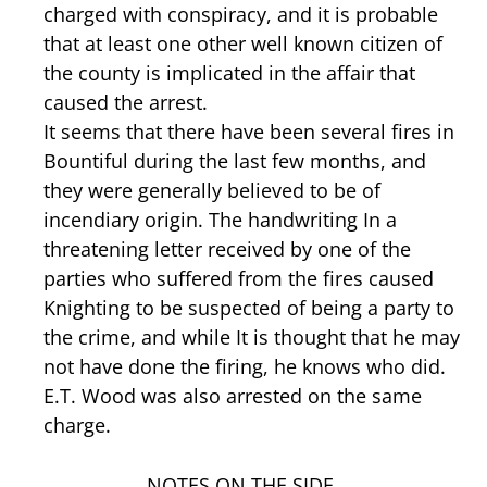
charged with conspiracy, and it is probable
that at least one other well known citizen of
the county is implicated in the affair that
caused the arrest.
It seems that there have been several fires in
Bountiful during the last few months, and
they were generally believed to be of
incendiary origin. The handwriting In a
threatening letter received by one of the
parties who suffered from the fires caused
Knighting to be suspected of being a party to
the crime, and while It is thought that he may
not have done the firing, he knows who did.
E.T. Wood was also arrested on the same
charge.
NOTES ON THE SIDE.