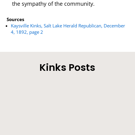
the sympathy of the community.
Sources
Kaysville Kinks, Salt Lake Herald Republican, December
4, 1892, page 2
Kinks Posts
Our Correspondent’ s Motives Explained - The
Sick Man on the Improve - Other Locals.
Farmers will be very busy during the next few
weeks making hay. Lucern crops are...