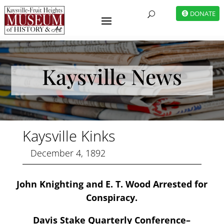
DONATE
U
Kaysville News
Kaysville Kinks
December 4, 1892
John Knighting and E. T. Wood Arrested for
Conspiracy.
Davis Stake Quarterly Conference–