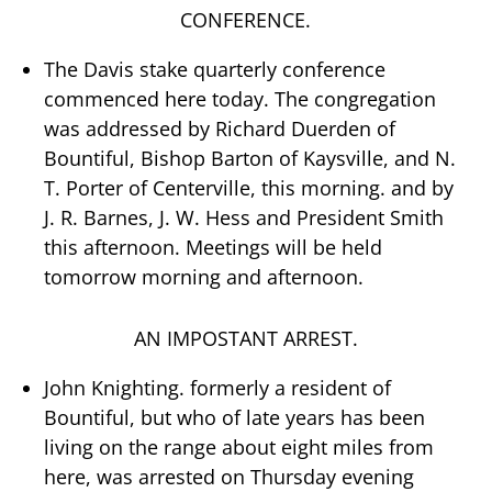
CONFERENCE.
The Davis stake quarterly conference
commenced here today. The congregation
was addressed by Richard Duerden of
Bountiful, Bishop Barton of Kaysville, and N.
T. Porter of Centerville, this morning. and by
J. R. Barnes, J. W. Hess and President Smith
this afternoon. Meetings will be held
tomorrow morning and afternoon.
AN IMPOSTANT ARREST.
John Knighting. formerly a resident of
Bountiful, but who of late years has been
living on the range about eight miles from
here, was arrested on Thursday evening