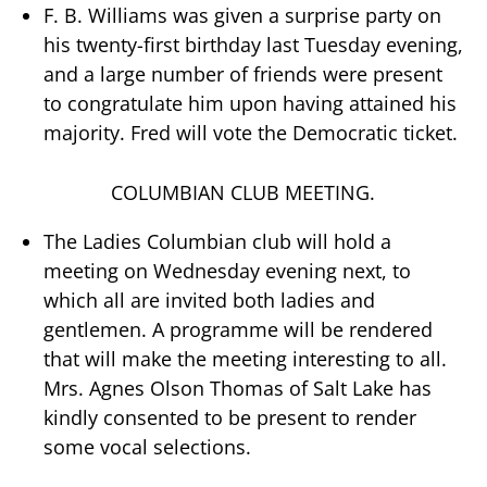
F. B. Williams was given a surprise party on
his twenty-first birthday last Tuesday evening,
and a large number of friends were present
to congratulate him upon having attained his
majority. Fred will vote the Democratic ticket.
COLUMBIAN CLUB MEETING.
The Ladies Columbian club will hold a
meeting on Wednesday evening next, to
which all are invited both ladies and
gentlemen. A programme will be rendered
that will make the meeting interesting to all.
Mrs. Agnes Olson Thomas of Salt Lake has
kindly consented to be present to render
some vocal selections.