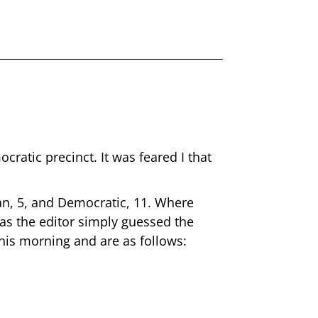
ratic precinct. It was feared I that
an, 5, and Democratic, 11. Where
 has the editor simply guessed the
this morning and are as follows: