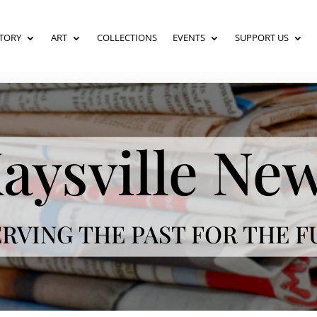
TORY
ART
COLLECTIONS
EVENTS
SUPPORT US
aysville Ne
RVING THE PAST FOR THE 