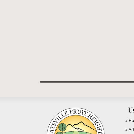
EDITOR CLIPPER: -- The citizens of Kaysvill
the frills and feathers...
U
» H
» Ar