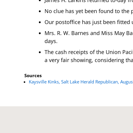
No clue has yet been found to the p
Our postoffice has just been fitted
Mrs. R. W. Barnes and Miss May Bart
days.
The cash receipts of the Union Pacif
a very fair showing, considering tha
Sources
Kaysville Kinks, Salt Lake Herald Republican, Augus