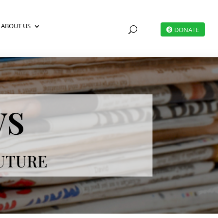
ABOUT US
U
DONATE
ws
FUTURE