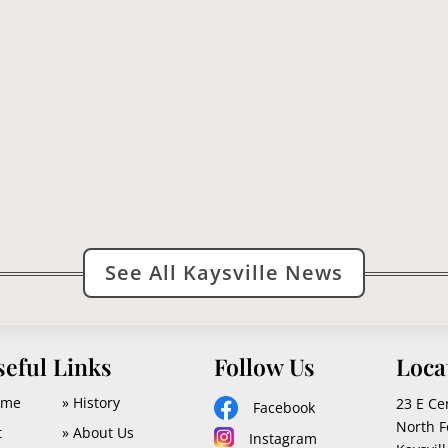
e and vicinity are indignant at being victimized by a buzzard conce
See All Kaysville News
seful Links
Follow Us
Loca
ome
» History
23 E Ce
Facebook
North F
t
» About Us
Instagram