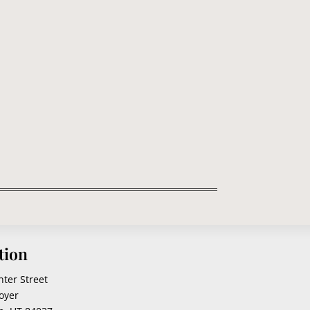
rn that perched here a few months ago with
tion
nter Street
oyer