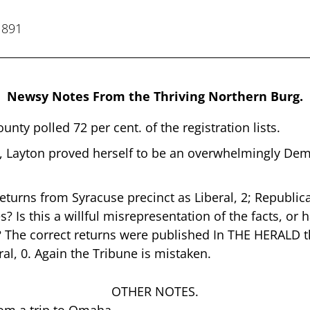
1891
Newsy Notes From the Thriving Northern Burg.
ounty polled 72 per cent. of the registration lists.
, Layton proved herself to be an overwhelmingly Democ
eturns from Syracuse precinct as Liberal, 2; Republic
es? Is this a willful misrepresentation of the facts, or
er? The correct returns were published In THE HERALD 
al, 0. Again the Tribune is mistaken.
OTHER NOTES.
rom a trip to Omaha.