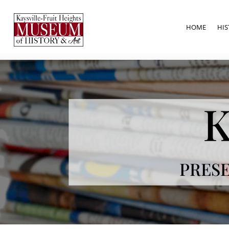
HOME
HIS
K
PRESE