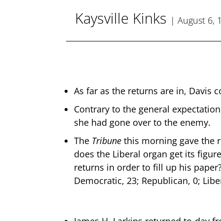
Kaysville Kinks
| August 6, 
As far as the returns are in, Davis c
Contrary to the general expectation
she had gone over to the enemy.
The
Tribune
this morning gave the r
does the Liberal organ get its figur
returns in order to fill up his pap
Democratic, 23; Republican, 0; Liber
James H. Larkins returned to-day f