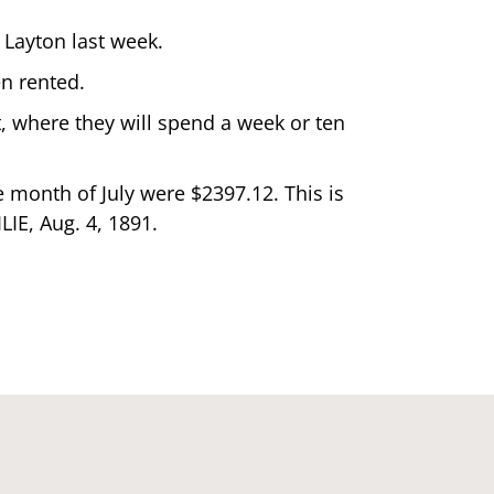
 Layton last week.
en rented.
t, where they will spend a week or ten
e month of July were $2397.12. This is
LIE, Aug. 4, 1891.