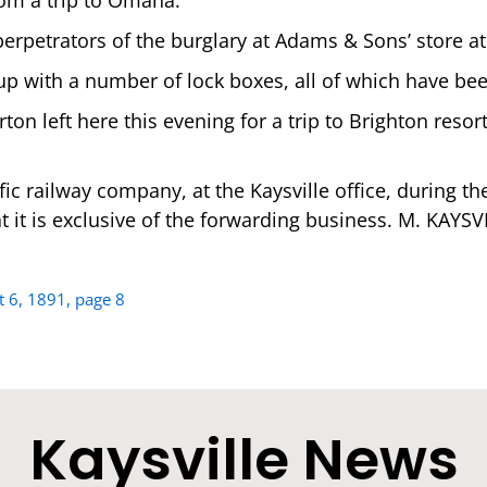
erpetrators of the burglary at Adams & Sons’ store at
 up with a number of lock boxes, all of which have be
on left here this evening for a trip to Brighton resor
ic railway company, at the Kaysville office, during th
t it is exclusive of the forwarding business. M. KAYSVI
t 6, 1891, page 8
Kaysville News