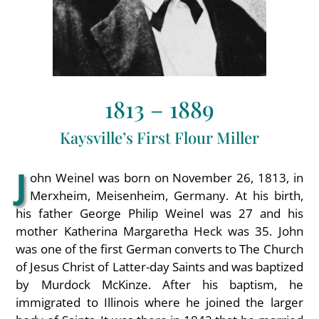
1813 – 1889
Kaysville’s First Flour Miller
J
ohn Weinel was born on November 26, 1813, in
Merxheim, Meisenheim, Germany. At his birth,
his father George Philip Weinel was 27 and his
mother Katherina Margaretha Heck was 35. John
was one of the first German converts to The Church
of Jesus Christ of Latter-day Saints and was baptized
by Murdock McKinze. After his baptism, he
immigrated to Illinois where he joined the larger