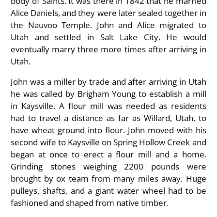
body of Saints. It was there in 1842 that he married
Alice Daniels, and they were later sealed together in
the Nauvoo Temple. John and Alice migrated to
Utah and settled in Salt Lake City. He would
eventually marry three more times after arriving in
Utah.
John was a miller by trade and after arriving in Utah
he was called by Brigham Young to establish a mill
in Kaysville. A flour mill was needed as residents
had to travel a distance as far as Willard, Utah, to
have wheat ground into flour. John moved with his
second wife to Kaysville on Spring Hollow Creek and
began at once to erect a flour mill and a home.
Grinding stones weighing 2200 pounds were
brought by ox team from many miles away. Huge
pulleys, shafts, and a giant water wheel had to be
fashioned and shaped from native timber.