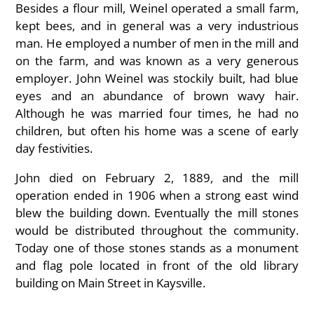
Besides a flour mill, Weinel operated a small farm,
kept bees, and in general was a very industrious
man. He employed a number of men in the mill and
on the farm, and was known as a very generous
employer. John Weinel was stockily built, had blue
eyes and an abundance of brown wavy hair.
Although he was married four times, he had no
children, but often his home was a scene of early
day festivities.
John died on February 2, 1889, and the mill
operation ended in 1906 when a strong east wind
blew the building down. Eventually the mill stones
would be distributed throughout the community.
Today one of those stones stands as a monument
and flag pole located in front of the old library
building on Main Street in Kaysville.