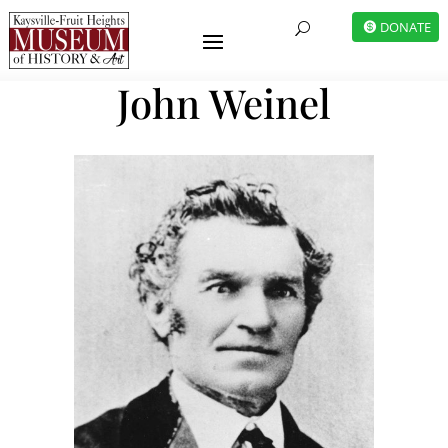
DONATE
U
John Weinel