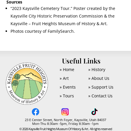
Sources
“2023 Kaysville Cemetery Tour.” Poster created by the
Kaysville City Historic Preservation Commission & the
Kaysville – Fruit Heights Museum of History & Art.
Photos courtesy of FamilySearch.
U
Useful Links
» Home
» History
» Art
» About Us
» Events
» Support Us
» Tours
» Contact Us
23 E Center Street, North Foyer, Kaysville, Utah 84037
Mon-Thu 8:30am -5pm, Friday 8:30am -1pm
© 2026 Kaysville Fruit Heights Museum Of History & Art. All rights reserved