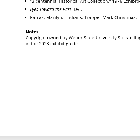
“Bicentennial Historical Art Collection.” 1976 Exhibi
Eyes Toward the Past
. DVD.
Karras, Marilyn. “Indians, Trapper Mark Christmas.”
Notes
Copyright owned by Weber State University Storytellin
in the 2023 exhibit guide.