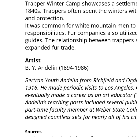
Trapper Winter Camp showcases a settlement
1840s. Trappers often spent the winters wit
and protection.
It was common for white mountain men to m
responsibilities. Fur companies also util
guides. The relationship between trappers 
expanded fur trade.
Artist
B. Y. Andelin (1894-1986)
Bertran Youth Andelin from Richfield and Ogden
1916. He made periodic visits to Los Angeles, 
eventually made a career as an art educator (
Andelin’s teaching posts included several pub
part-time faculty member at Weber State Colle
designed countless sets for nearly all of his c
Sources