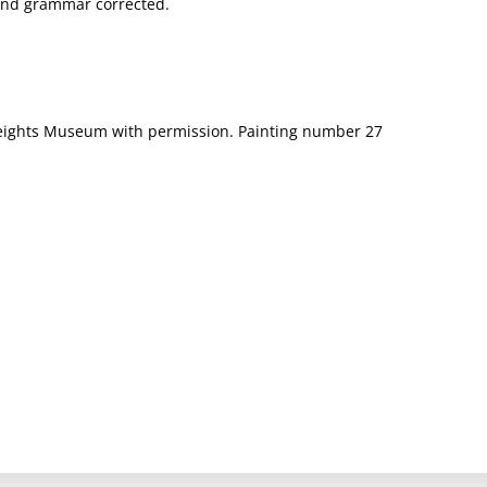
g and grammar corrected.
t Heights Museum with permission. Painting number 27