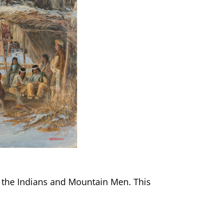
r the Indians and Mountain Men. This