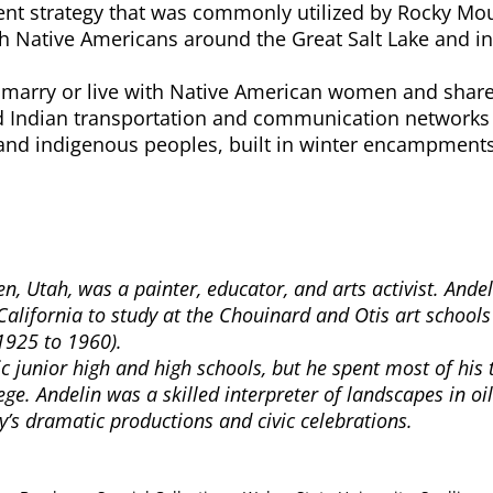
 strategy that was commonly utilized by Rocky Mount
h Native Americans around the Great Salt Lake and in 
arry or live with Native American women and share 
ized Indian transportation and communication networ
and indigenous peoples, built in winter encampments,
, Utah, was a painter, educator, and arts activist. Ande
California to study at the Chouinard and Otis art schools
1925 to 1960).
lic junior high and high schools, but he spent most of h
ge. Andelin was a skilled interpreter of landscapes in oi
ity’s dramatic productions and civic celebrations.