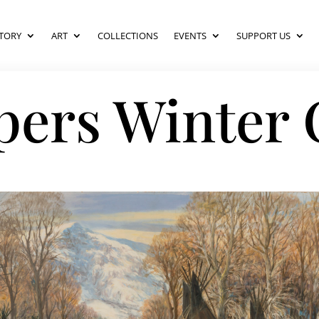
TORY
ART
COLLECTIONS
EVENTS
SUPPORT US
pers Winter