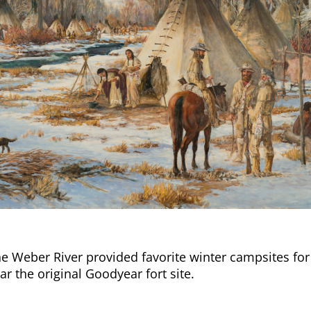
e Weber River provided favorite winter campsites fo
r the original Goodyear fort site.