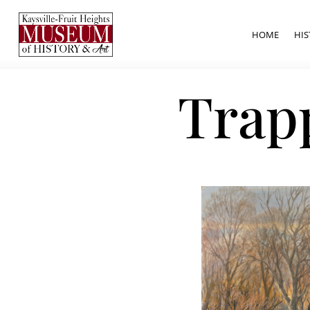
HOME
HIS
Trap