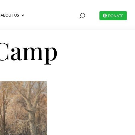
ABOUT US
U
DONATE
 Camp