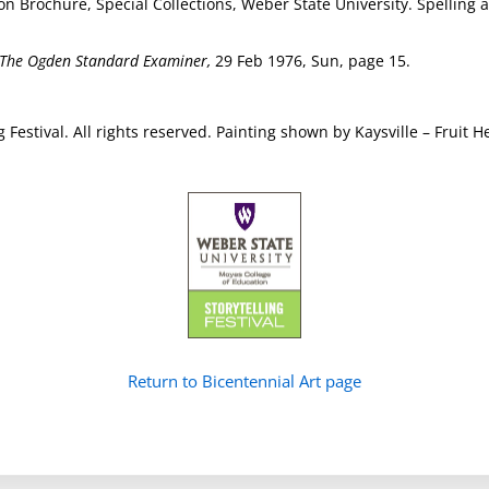
tion Brochure, Special Collections, Weber State University. Spellin
The Ogden Standard Examiner,
29 Feb 1976, Sun, page 15.
g Festival. All rights reserved. Painting shown by Kaysville – Frui
Return to Bicentennial Art page