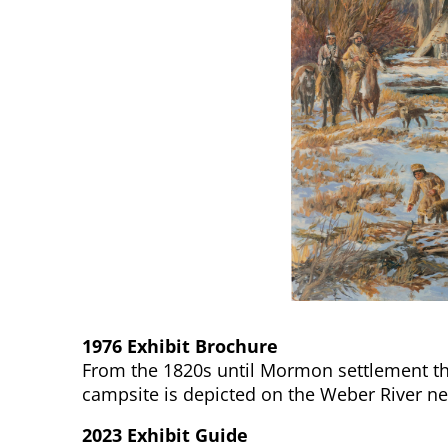
1976 Exhibit Brochure
From the 1820s until Mormon settlement th
campsite is depicted on the Weber River nea
2023 Exhibit Guide