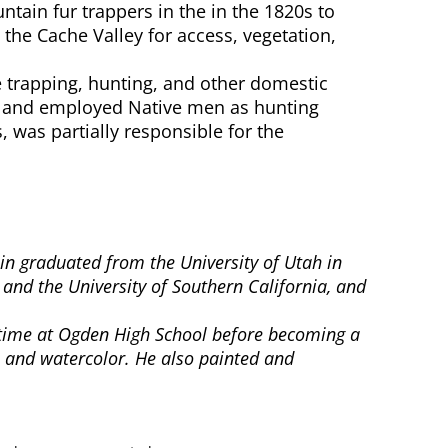
ain fur trappers in the in the 1820s to
the Cache Valley for access, vegetation,
trapping, hunting, and other domestic
ks and employed Native men as hunting
 was partially responsible for the
lin graduated from the University of Utah in
 and the University of Southern California, and
is time at Ogden High School before becoming a
l and watercolor. He also painted and