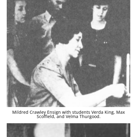
Mildred Crawley Ensign with students Verda King, Max
Scoffield, and Velma Thurgood.