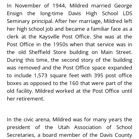
In November of 1944, Mildred married George
Ensign the long-time Davis High School LDS
Seminary principal. After her marriage, Mildred left
her high school job and became a familiar face as a
clerk at the Kaysville Post Office. She was at the
Post Office in the 1950s when that service was in
the old Sheffield Store building on Main Street.
During this time, the second story of the building
was removed and the Post Office space expanded
to include 1,573 square feet with 395 post office
boxes as opposed to the 160 that were part of the
old facility. Mildred worked at the Post Office until
her retirement.
In the civic arena, Mildred was for many years the
president of the Utah Association of School
Secretaries, a board member of the Davis County