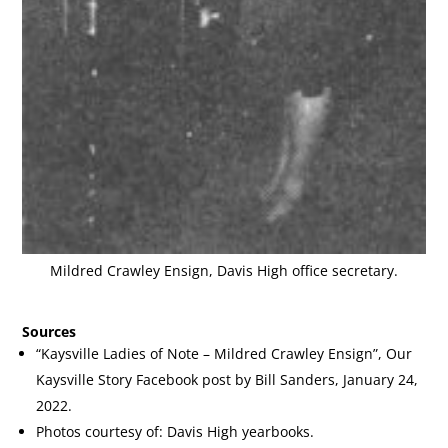
Mildred Crawley Ensign, Davis High office secretary.
Sources
“Kaysville Ladies of Note – Mildred Crawley Ensign”, Our
Kaysville Story Facebook post by Bill Sanders, January 24,
2022.
Photos courtesy of: Davis High yearbooks.