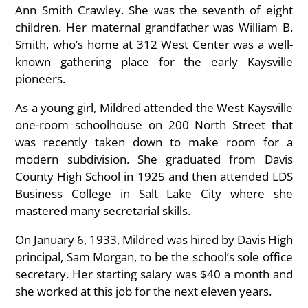
Ann Smith Crawley. She was the seventh of eight
children. Her maternal grandfather was William B.
Smith, who’s home at 312 West Center was a well-
known gathering place for the early Kaysville
pioneers.
As a young girl, Mildred attended the West Kaysville
one-room schoolhouse on 200 North Street that
was recently taken down to make room for a
modern subdivision. She graduated from Davis
County High School in 1925 and then attended LDS
Business College in Salt Lake City where she
mastered many secretarial skills.
On January 6, 1933, Mildred was hired by Davis High
principal, Sam Morgan, to be the school’s sole office
secretary. Her starting salary was $40 a month and
she worked at this job for the next eleven years.