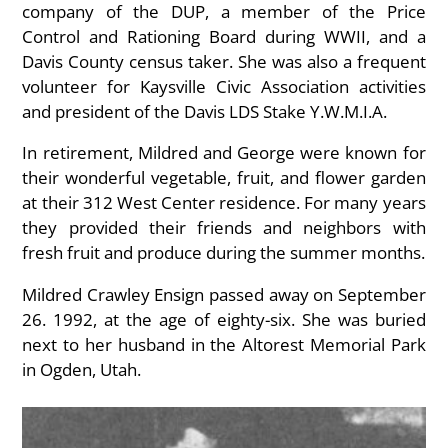
company of the DUP, a member of the Price
Control and Rationing Board during WWII, and a
Davis County census taker. She was also a frequent
volunteer for Kaysville Civic Association activities
and president of the Davis LDS Stake Y.W.M.I.A.
In retirement, Mildred and George were known for
their wonderful vegetable, fruit, and flower garden
at their 312 West Center residence. For many years
they provided their friends and neighbors with
fresh fruit and produce during the summer months.
Mildred Crawley Ensign passed away on September
26. 1992, at the age of eighty-six. She was buried
next to her husband in the Altorest Memorial Park
in Ogden, Utah.