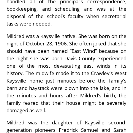
handled
all of the principal’s correspondence,
bookkeeping, and scheduling and was at the
disposal of the school’s faculty when secretarial
tasks were needed.
Mildred was a Kaysville native. She was born on the
night of October 28, 1906. She often joked that she
should have been named “East Wind” because on
the night she was born Davis County experienced
one of the most devastating east winds in its
history. The midwife made it to the Crawley’s West
Kaysville home just minutes before the family’s
barn and haystack were blown into the lake, and in
the minutes and hours after Mildred’s birth, the
family feared that their house might be severely
damaged as well.
Mildred was the daughter of Kaysville second-
generation pioneers Fredrick Samuel and Sarah