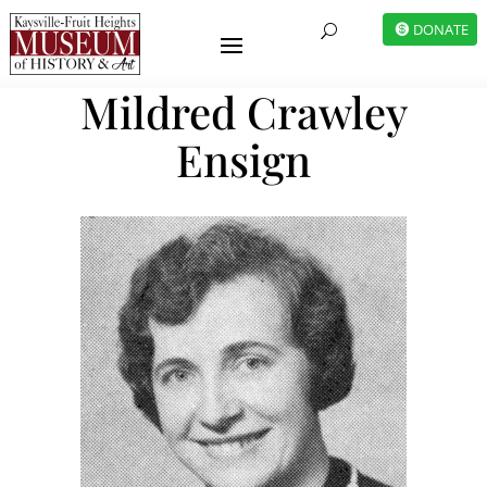
DONATE
U
Mildred Crawley
Ensign