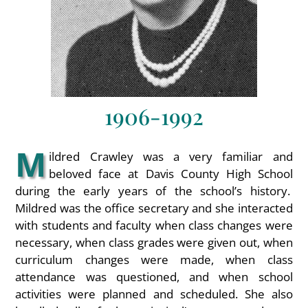
1906-1992
M
ildred Crawley was a very familiar and
beloved face at Davis County High School
during the early years of the school’s history.
Mildred was the office secretary and she interacted
with students and faculty when class changes were
necessary, when class grades were given out, when
curriculum changes were made, when class
attendance was questioned, and when school
activities were planned and scheduled. She also