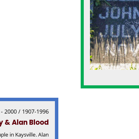
 - 2000 / 1907-1996
y & Alan Blood
e in Kaysville. Alan