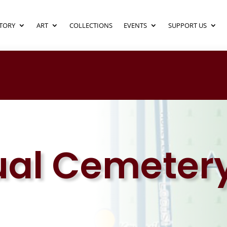
TORY
ART
COLLECTIONS
EVENTS
SUPPORT US
ual Cemeter