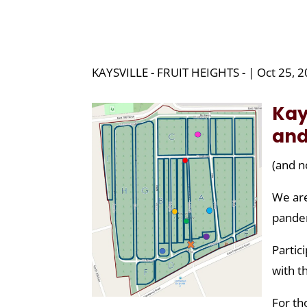
KAYSVILLE - FRUIT HEIGHTS - | Oct 25, 
Kay
and
(and n
We are
pande
Partic
with t
For th