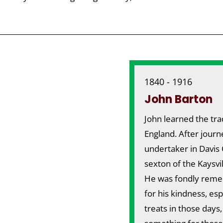
1840 - 1916
John Barton
John learned the tra
England. After journ
undertaker in Davis 
sexton of the Kaysvi
He was fondly remem
for his kindness, es
treats in those days