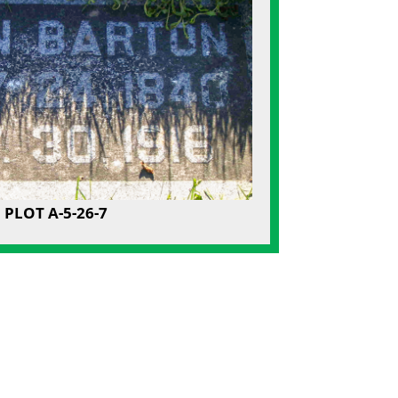
PLOT A-5-26-7