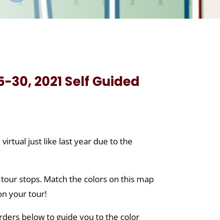
-30, 2021 Self Guided
tual just like last year due to the
 tour stops. Match the colors on this map
on your tour!
orders below to guide you to the color