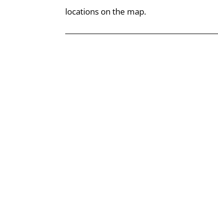
locations on the map.