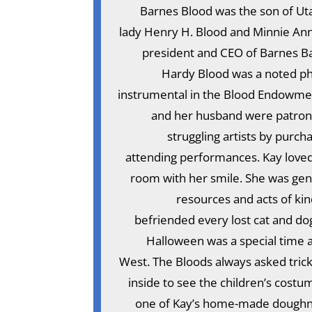
Barnes Blood was the son of Uta
lady Henry H. Blood and Minnie An
president and CEO of Barnes Ba
Hardy Blood was a noted ph
instrumental in the Blood Endowment
and her husband were patrons 
struggling artists by purch
attending performances. Kay loved l
room with her smile. She was gen
resources and acts of kin
befriended every lost cat and do
Halloween was a special time 
West. The Bloods always asked trick
inside to see the children’s costu
one of Kay’s home-made doughnut