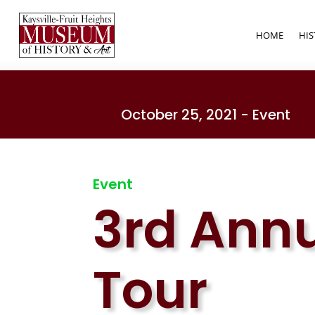
HOME
HIS
October 25, 2021 - Event
Event
3rd Ann
Tour