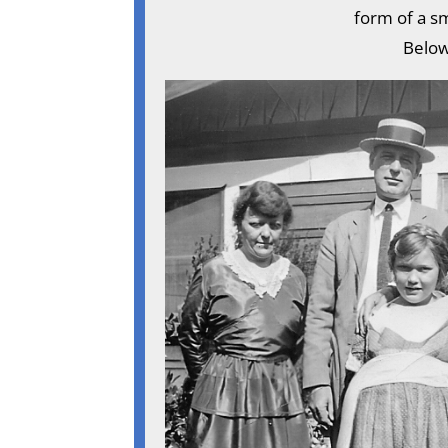
form of a sm
Below,