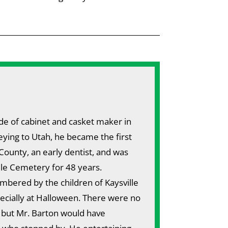
de of cabinet and casket maker in
eying to Utah, he became the first
County, an early dentist, and was
lle Cemetery for 48 years.
bered by the children of Kaysville
pecially at Halloween. There were no
, but Mr. Barton would have