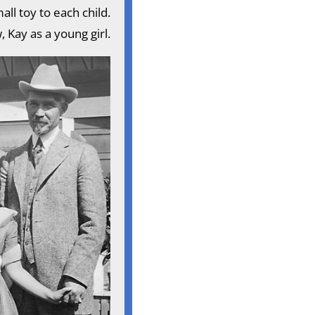
all toy to each child.
 Kay as a young girl.