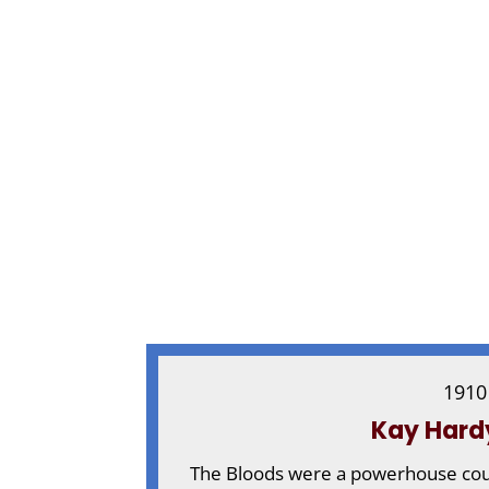
1910
Kay Hard
The Bloods were a powerhouse coupl