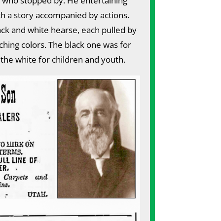
 who stopped by. He entertaining
h a story accompanied by actions.
ck and white hearse, each pulled by
hing colors. The black one was for
 the white for children and youth.