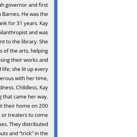
h governor and first
n Barnes. He was the
nk for 31 years. Kay
ilanthropist and was
 to the library. She
of the arts, helping
asing their works and
ife; she lit up every
erous with her time,
dness. Childless, Kay
g that came her way.
at their home on 200
 or treaters to come
mes. They distributed
s and “trick” in the