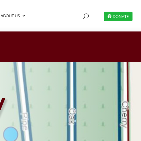
ABOUT US
U
DONATE
y