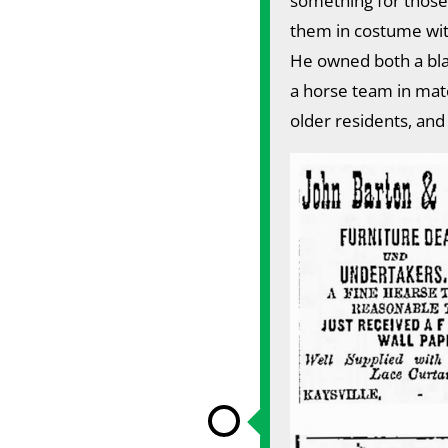
something for those
them in costume wit
He owned both a bla
a horse team in matc
older residents, and