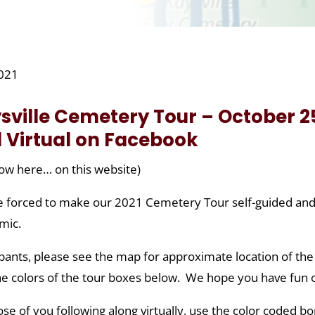
2021
sville Cemetery Tour – October 25
 Virtual on Facebook
ow here… on this website)
 forced to make our 2021 Cemetery Tour self-guided and vir
mic.
ipants, please see the map for approximate location of the
he colors of the tour boxes below. We hope you have fun 
ose of you following along virtually, use the color coded b